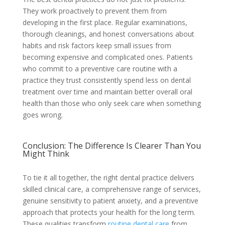
They work proactively to prevent them from
developing in the first place. Regular examinations,
thorough cleanings, and honest conversations about
habits and risk factors keep small issues from
becoming expensive and complicated ones. Patients
who commit to a preventive care routine with a
practice they trust consistently spend less on dental
treatment over time and maintain better overall oral
health than those who only seek care when something
goes wrong.
Conclusion: The Difference Is Clearer Than You
Might Think
To tie it all together, the right dental practice delivers
skilled clinical care, a comprehensive range of services,
genuine sensitivity to patient anxiety, and a preventive
approach that protects your health for the long term.
These qualities transform
routine dental care
from