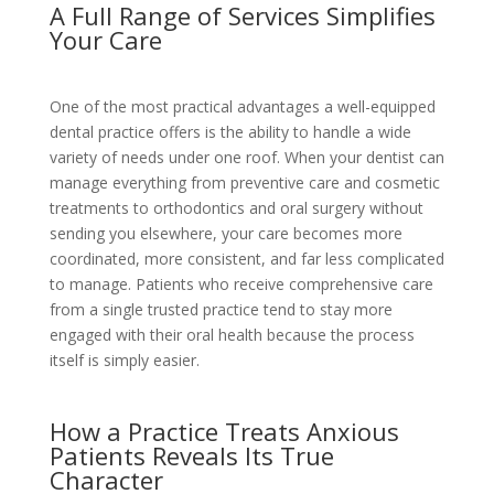
A Full Range of Services Simplifies
Your Care
One of the most practical advantages a well-equipped
dental practice offers is the ability to handle a wide
variety of needs under one roof. When your dentist can
manage everything from preventive care and cosmetic
treatments to orthodontics and oral surgery without
sending you elsewhere, your care becomes more
coordinated, more consistent, and far less complicated
to manage. Patients who receive comprehensive care
from a single trusted practice tend to stay more
engaged with their oral health because the process
itself is simply easier.
How a Practice Treats Anxious
Patients Reveals Its True
Character