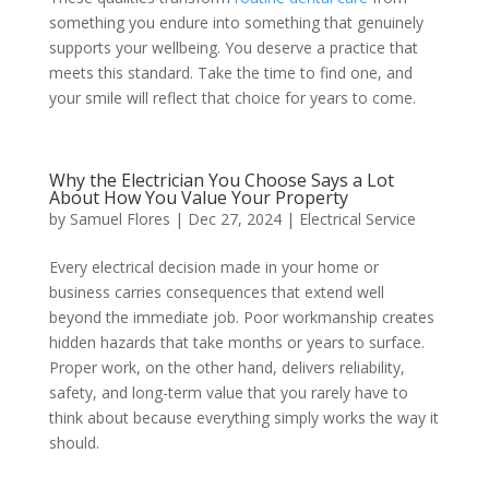
something you endure into something that genuinely
supports your wellbeing. You deserve a practice that
meets this standard. Take the time to find one, and
your smile will reflect that choice for years to come.
Why the Electrician You Choose Says a Lot
About How You Value Your Property
by
Samuel Flores
|
Dec 27, 2024
|
Electrical Service
Every electrical decision made in your home or
business carries consequences that extend well
beyond the immediate job. Poor workmanship creates
hidden hazards that take months or years to surface.
Proper work, on the other hand, delivers reliability,
safety, and long-term value that you rarely have to
think about because everything simply works the way it
should.