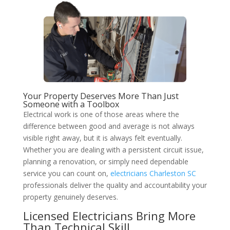
Your Property Deserves More Than Just
Someone with a Toolbox
Electrical work is one of those areas where the
difference between good and average is not always
visible right away, but it is always felt eventually.
Whether you are dealing with a persistent circuit issue,
planning a renovation, or simply need dependable
service you can count on,
electricians Charleston SC
professionals deliver the quality and accountability your
property genuinely deserves.
Licensed Electricians Bring More
Than Technical Skill