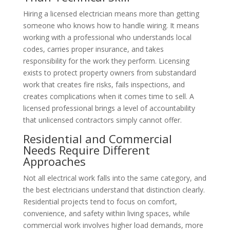
Hiring a licensed electrician means more than getting
someone who knows how to handle wiring. It means
working with a professional who understands local
codes, carries proper insurance, and takes
responsibility for the work they perform. Licensing
exists to protect property owners from substandard
work that creates fire risks, fails inspections, and
creates complications when it comes time to sell. A
licensed professional brings a level of accountability
that unlicensed contractors simply cannot offer.
Residential and Commercial
Needs Require Different
Approaches
Not all electrical work falls into the same category, and
the best electricians understand that distinction clearly.
Residential projects tend to focus on comfort,
convenience, and safety within living spaces, while
commercial work involves higher load demands, more