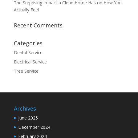
The Surprising Impact a Clean Home Has on How You
Actually Feel
Recent Comments
Categories
Dental Service
Electrical Service
Tree Service
Archives
June 2025
December 2024
February 2024