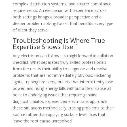
complex distribution systems, and stricter compliance
requirements. An electrician with experience across
both settings brings a broader perspective and a
deeper problem-solving toolkit that benefits every type
of client they serve.
Troubleshooting Is Where True
Expertise Shows Itself
Any electrician can follow a straightforward installation
checklist. What separates truly skilled professionals
from the rest is their ability to diagnose and resolve
problems that are not immediately obvious. Flickering
lights, tripping breakers, outlets that intermittently lose
power, and rising energy bills without a clear cause all
point to underlying issues that require genuine
diagnostic ability. Experienced electricians approach
these situations methodically, tracing problems to their
source rather than applying surface-level fixes that
leave the root cause unresolved.