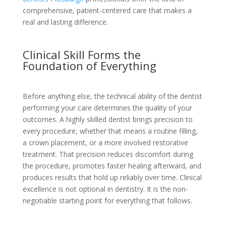
comprehensive, patient-centered care that makes a
real and lasting difference.
Clinical Skill Forms the
Foundation of Everything
Before anything else, the technical ability of the dentist
performing your care determines the quality of your
outcomes. A highly skilled dentist brings precision to
every procedure, whether that means a routine filling,
a crown placement, or a more involved restorative
treatment. That precision reduces discomfort during
the procedure, promotes faster healing afterward, and
produces results that hold up reliably over time. Clinical
excellence is not optional in dentistry. It is the non-
negotiable starting point for everything that follows.