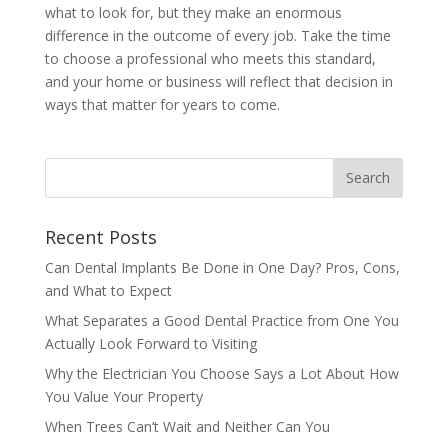
what to look for, but they make an enormous
difference in the outcome of every job. Take the time
to choose a professional who meets this standard,
and your home or business will reflect that decision in
ways that matter for years to come.
Recent Posts
Can Dental Implants Be Done in One Day? Pros, Cons,
and What to Expect
What Separates a Good Dental Practice from One You
Actually Look Forward to Visiting
Why the Electrician You Choose Says a Lot About How
You Value Your Property
When Trees Can’t Wait and Neither Can You