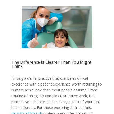
The Difference Is Clearer Than You Might
Think
Finding a dental practice that combines clinical
excellence with a patient experience worth returning to
is more achievable than most people assume. From
routine cleanings to complex restorative work, the
practice you choose shapes every aspect of your oral
health journey. For those exploring their options,
dentists Pittsburgh
professionals offer the kind of