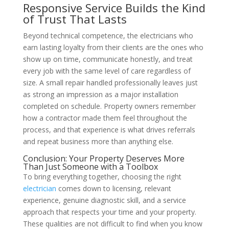
Responsive Service Builds the Kind
of Trust That Lasts
Beyond technical competence, the electricians who
earn lasting loyalty from their clients are the ones who
show up on time, communicate honestly, and treat
every job with the same level of care regardless of
size. A small repair handled professionally leaves just
as strong an impression as a major installation
completed on schedule. Property owners remember
how a contractor made them feel throughout the
process, and that experience is what drives referrals
and repeat business more than anything else.
Conclusion: Your Property Deserves More
Than Just Someone with a Toolbox
To bring everything together, choosing the right
electrician
comes down to licensing, relevant
experience, genuine diagnostic skill, and a service
approach that respects your time and your property.
These qualities are not difficult to find when you know