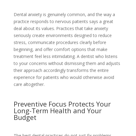
Dental anxiety is genuinely common, and the way a
practice responds to nervous patients says a great
deal about its values. Practices that take anxiety
seriously create environments designed to reduce
stress, communicate procedures clearly before
beginning, and offer comfort options that make
treatment feel less intimidating. A dentist who listens
to your concerns without dismissing them and adjusts
their approach accordingly transforms the entire
experience for patients who would otherwise avoid
care altogether.
Preventive Focus Protects Your
Long-Term Health and Your
Budget
The best dental practices do not just fix problems.