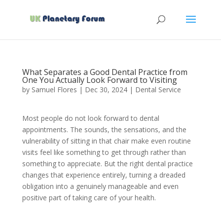
What Separates a Good Dental Practice from
One You Actually Look Forward to Visiting
by
Samuel Flores
|
Dec 30, 2024
|
Dental Service
Most people do not look forward to dental
appointments. The sounds, the sensations, and the
vulnerability of sitting in that chair make even routine
visits feel like something to get through rather than
something to appreciate. But the right dental practice
changes that experience entirely, turning a dreaded
obligation into a genuinely manageable and even
positive part of taking care of your health.