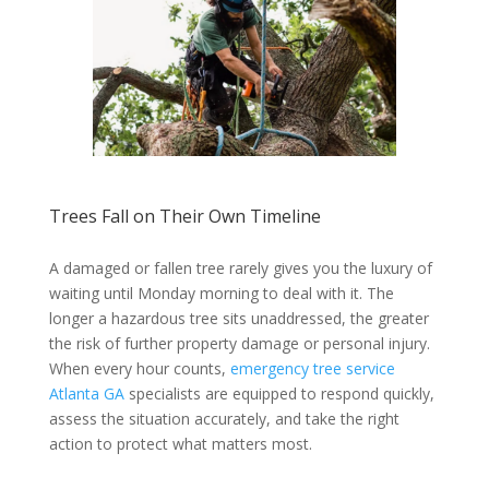
Trees Fall on Their Own Timeline
A damaged or fallen tree rarely gives you the luxury of
waiting until Monday morning to deal with it. The
longer a hazardous tree sits unaddressed, the greater
the risk of further property damage or personal injury.
When every hour counts,
emergency tree service
Atlanta GA
specialists are equipped to respond quickly,
assess the situation accurately, and take the right
action to protect what matters most.