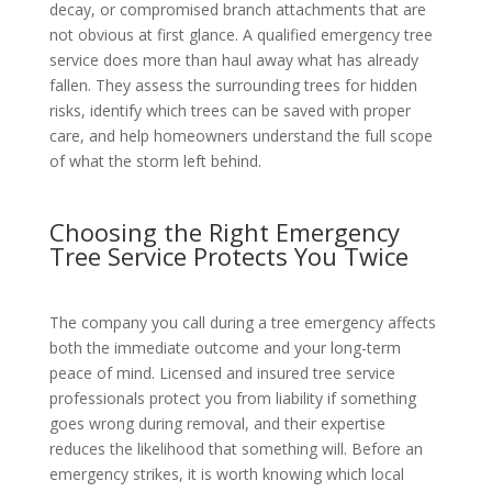
decay, or compromised branch attachments that are
not obvious at first glance. A qualified emergency tree
service does more than haul away what has already
fallen. They assess the surrounding trees for hidden
risks, identify which trees can be saved with proper
care, and help homeowners understand the full scope
of what the storm left behind.
Choosing the Right Emergency
Tree Service Protects You Twice
The company you call during a tree emergency affects
both the immediate outcome and your long-term
peace of mind. Licensed and insured tree service
professionals protect you from liability if something
goes wrong during removal, and their expertise
reduces the likelihood that something will. Before an
emergency strikes, it is worth knowing which local