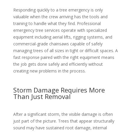
Responding quickly to a tree emergency is only
valuable when the crew arriving has the tools and
training to handle what they find. Professional
emergency tree services operate with specialized
equipment including aerial lifts, rigging systems, and
commercial-grade chainsaws capable of safely
managing trees of all sizes in tight or difficult spaces. A
fast response paired with the right equipment means
the job gets done safely and efficiently without
creating new problems in the process.
Storm Damage Requires More
Than Just Removal
After a significant storm, the visible damage is often
just part of the picture. Trees that appear structurally
sound may have sustained root damage, internal