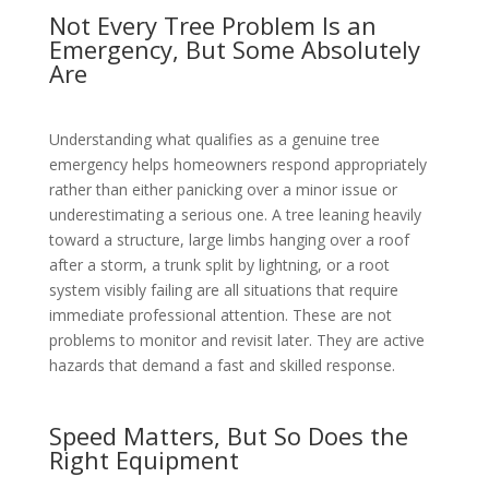
Not Every Tree Problem Is an
Emergency, But Some Absolutely
Are
Understanding what qualifies as a genuine tree
emergency helps homeowners respond appropriately
rather than either panicking over a minor issue or
underestimating a serious one. A tree leaning heavily
toward a structure, large limbs hanging over a roof
after a storm, a trunk split by lightning, or a root
system visibly failing are all situations that require
immediate professional attention. These are not
problems to monitor and revisit later. They are active
hazards that demand a fast and skilled response.
Speed Matters, But So Does the
Right Equipment