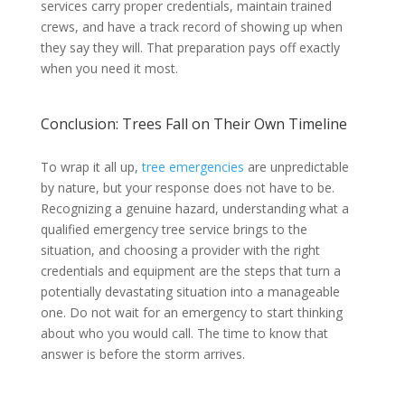
services carry proper credentials, maintain trained
crews, and have a track record of showing up when
they say they will. That preparation pays off exactly
when you need it most.
Conclusion: Trees Fall on Their Own Timeline
To wrap it all up,
tree emergencies
are unpredictable
by nature, but your response does not have to be.
Recognizing a genuine hazard, understanding what a
qualified emergency tree service brings to the
situation, and choosing a provider with the right
credentials and equipment are the steps that turn a
potentially devastating situation into a manageable
one. Do not wait for an emergency to start thinking
about who you would call. The time to know that
answer is before the storm arrives.