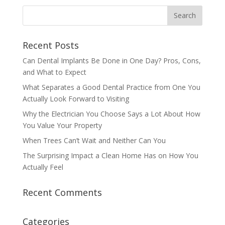
Recent Posts
Can Dental Implants Be Done in One Day? Pros, Cons,
and What to Expect
What Separates a Good Dental Practice from One You
Actually Look Forward to Visiting
Why the Electrician You Choose Says a Lot About How
You Value Your Property
When Trees Can’t Wait and Neither Can You
The Surprising Impact a Clean Home Has on How You
Actually Feel
Recent Comments
Categories