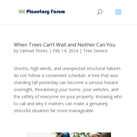
When Trees Can’t Wait and Neither Can You
by
Samuel Flores
|
Feb 14, 2024
|
Tree Service
Storms, high winds, and unexpected structural failures
do not follow a convenient schedule. A tree that was
standing tall yesterday can become a serious hazard
overnight, threatening your home, your vehicles, and
the safety of everyone on your property. Knowing who
to call and why it matters can make a genuinely
stressful situation far more manageable.