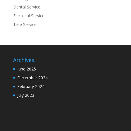
Dental Service
Electrical Service
Tree Service
Archives
June 2025
December 2024
February 2024
July 2023